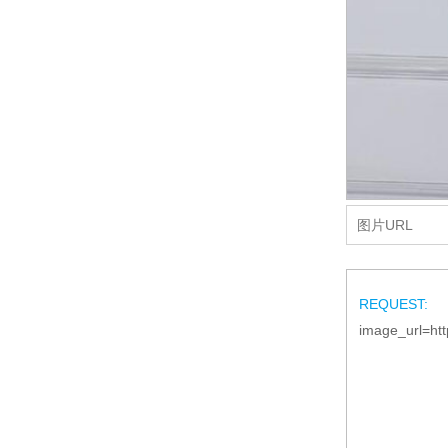
REQUEST:
image_url=htt