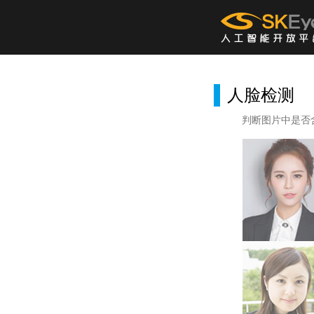
人脸检测
判断图片中是否